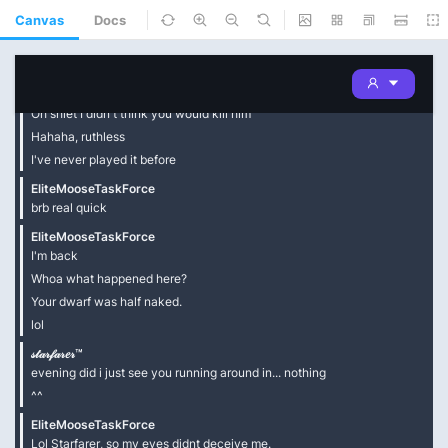
Canvas
Docs