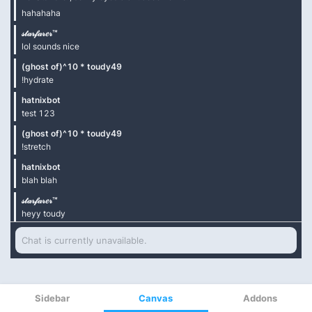
Sidebar
Canvas
Addons