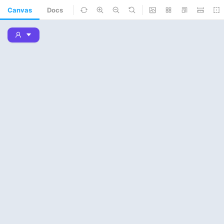
Canvas
Docs