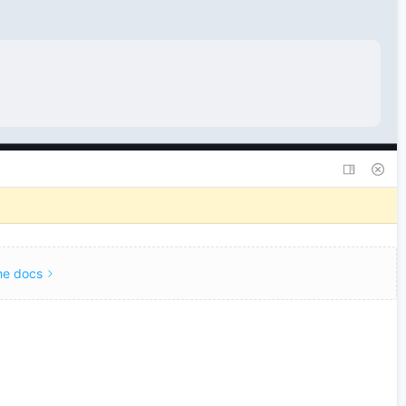
he docs