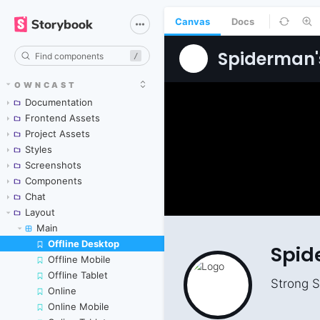
Canvas
Docs
/
OWNCAST
Documentation
Frontend Assets
Project Assets
Styles
Screenshots
Components
Chat
Layout
Main
Offline Desktop
Skip to canvas
Offline Mobile
Offline Tablet
Online
Online Mobile