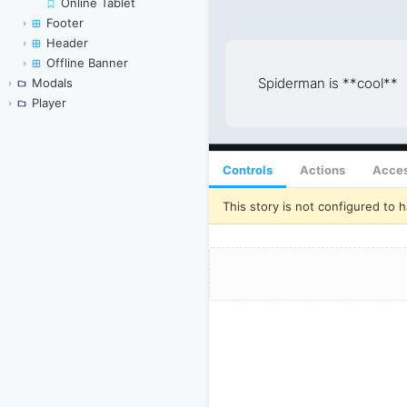
Online Tablet
Footer
Header
Offline Banner
Modals
Player
Controls
Actions
Acces
This story is not configured to h