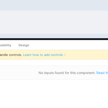
sibility
Design
andle controls.
Learn how to add controls
No inputs found for this component.
Read t