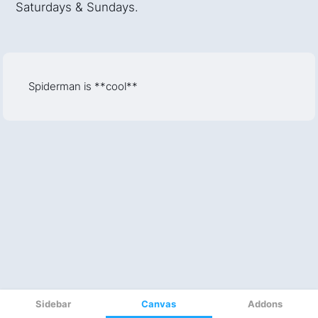
Sidebar
Canvas
Addons