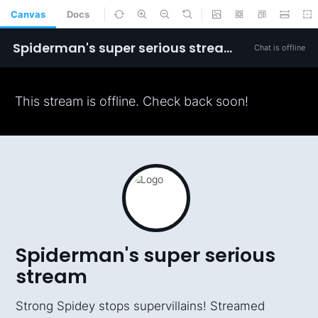
Canvas
Docs